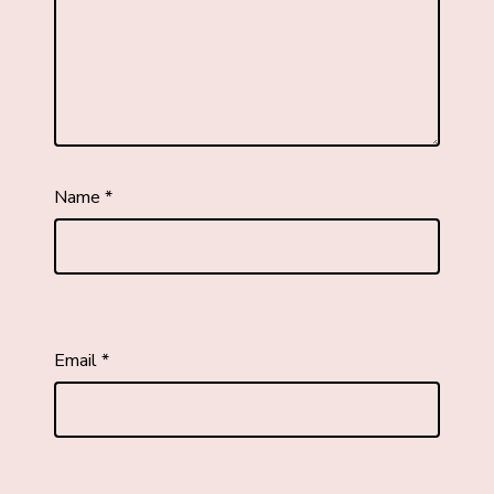
Name
*
Email
*