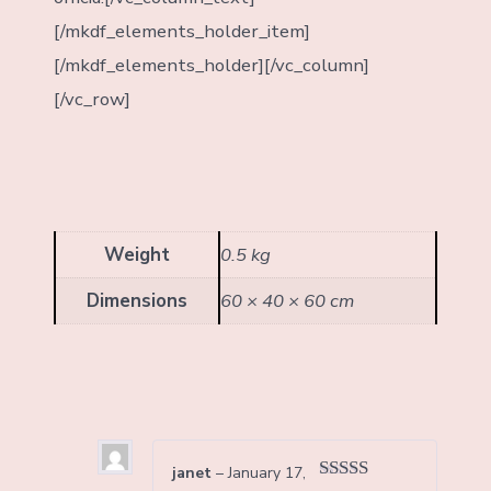
[/mkdf_elements_holder_item]
[/mkdf_elements_holder][/vc_column]
[/vc_row]
Weight
0.5 kg
Dimensions
60 × 40 × 60 cm
janet
–
January 17,