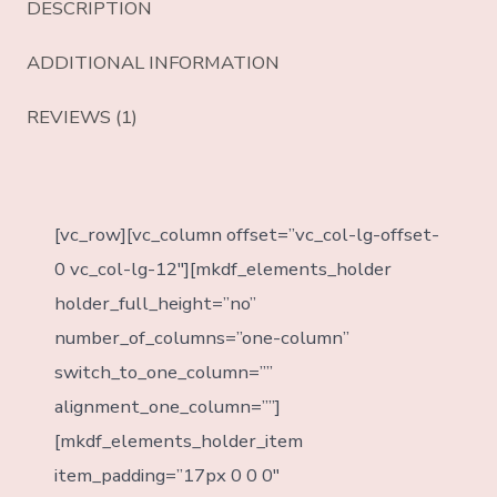
DESCRIPTION
ADDITIONAL INFORMATION
REVIEWS (1)
[vc_row][vc_column offset=”vc_col-lg-offset-
0 vc_col-lg-12″][mkdf_elements_holder
holder_full_height=”no”
number_of_columns=”one-column”
switch_to_one_column=””
alignment_one_column=””]
[mkdf_elements_holder_item
item_padding=”17px 0 0 0″