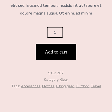
elit sed. Eiusmod tempor. incididu nt ut labore et
dolore magna aliqua. Ut enim. ad minim
Add to cart
SKU:
267
Category:
Gear
Tags:
Accessories
,
Clothes
,
Hiking gear
,
Outdoor
,
Travel