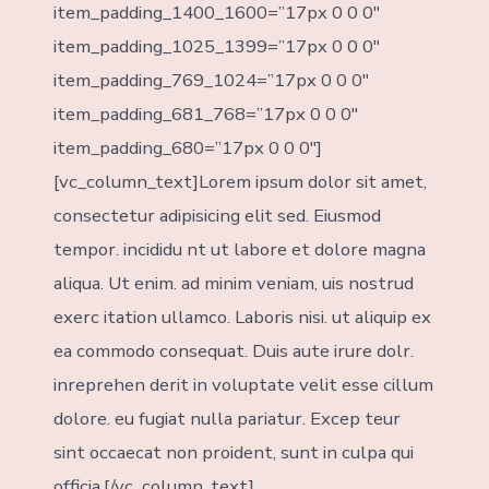
item_padding_1400_1600=”17px 0 0 0″
item_padding_1025_1399=”17px 0 0 0″
item_padding_769_1024=”17px 0 0 0″
item_padding_681_768=”17px 0 0 0″
item_padding_680=”17px 0 0 0″]
[vc_column_text]Lorem ipsum dolor sit amet,
consectetur adipisicing elit sed. Eiusmod
tempor. incididu nt ut labore et dolore magna
aliqua. Ut enim. ad minim veniam, uis nostrud
exerc itation ullamco. Laboris nisi. ut aliquip ex
ea commodo consequat. Duis aute irure dolr.
inreprehen derit in voluptate velit esse cillum
dolore. eu fugiat nulla pariatur. Excep teur
sint occaecat non proident, sunt in culpa qui
officia.[/vc_column_text]