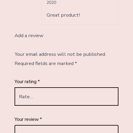
Rated
5
out
2020
of 5
Great product!
Add a review
Your email address will not be published.
Required fields are marked
*
Your rating
*
Your review
*