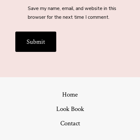
Save my name, email, and website in this
browser for the next time I comment.
Home
Look Book
Contact