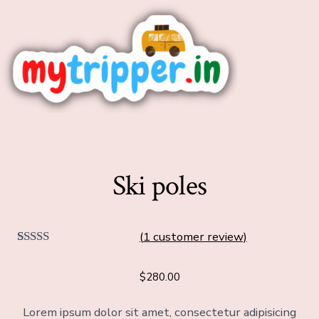
Ski poles
(
1
customer review)
1
Rated
5.00
out of 5
$
280.00
based on
customer
rating
Lorem ipsum dolor sit amet, consectetur adipisicing