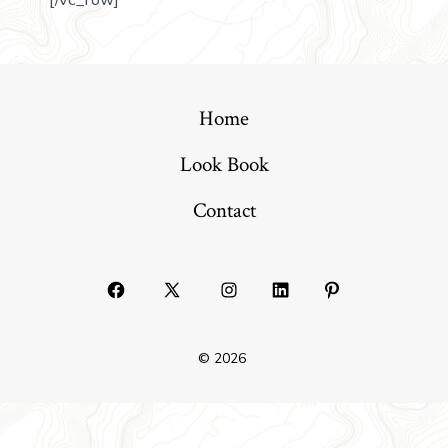
Home
Look Book
Contact
© 2026