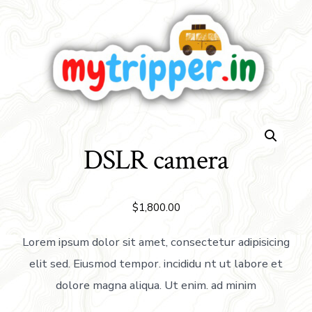
DSLR camera
$
1,800.00
Lorem ipsum dolor sit amet, consectetur adipisicing
elit sed. Eiusmod tempor. incididu nt ut labore et
dolore magna aliqua. Ut enim. ad minim