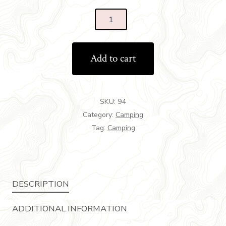
Add to cart
SKU:
94
Category:
Camping
Tag:
Camping
DESCRIPTION
ADDITIONAL INFORMATION