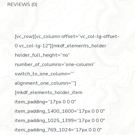
REVIEWS (0)
[vc_row][vc_column offset=”vc_col-lg-offset-
0 vc_col-lg-12″][mkdf_elements_holder
holder_full_height=”no”
number_of_columns=”one-column”
switch_to_one_column=””
alignment_one_column=””]
[mkdf_elements_holder_item
item_padding=”17px 0 0 0″
item_padding_1400_1600=”17px 0 0 0″
item_padding_1025_1399=”17px 0 0 0″
item_padding_769_1024=”17px 0 0 0″