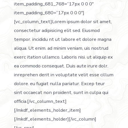
item_padding_681_768=”17px 0 0 0″
item_padding_680=”17px 0 0 0″]
[vc_column_text]Lorem ipsum dolor sit amet,
consectetur adipisicing elit sed. Eiusmod
tempor. incididu nt ut labore et dolore magna
aliqua. Ut enim. ad minim veniam, uis nostrud
exerc itation ullamco. Laboris nisi. ut aliquip ex
ea commodo consequat. Duis aute irure dolr.
inreprehen derit in voluptate velit esse cillum
dolore. eu fugiat nulla pariatur. Excep teur
sint occaecat non proident, sunt in culpa qui
officia.[/vc_column_text]
[/mkdf_elements_holder_item]
[/mkdf_elements_holder][/vc_column]
[/vc_row]