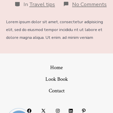
In
Travel tips
No Comments
Lorem ipsum dolor sit amet, consectetur adipisicing
elit, sed do eiusmod tempor incididu nt ut labore et
dolore magna aliqua. Ut enim. ad minim veniam
Home
Look Book
Contact