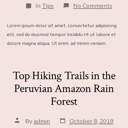
In
Tips
No Comments
Lorem ipsum dolor sit amet, consectetur adipisicing
elit, sed do eiusmod tempor incididu nt ut labore et
dolore magna aliqua. Ut enim. ad minim veniam,
Top Hiking Trails in the
Peruvian Amazon Rain
Forest
By
admin
October 8, 2019