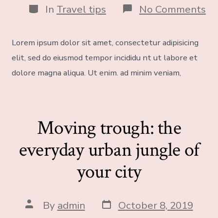
In
Travel tips
No Comments
Lorem ipsum dolor sit amet, consectetur adipisicing
elit, sed do eiusmod tempor incididu nt ut labore et
dolore magna aliqua. Ut enim. ad minim veniam,
Moving trough: the
everyday urban jungle of
your city
By
admin
October 8, 2019