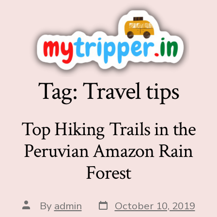
Tag:
Travel tips
Top Hiking Trails in the
Peruvian Amazon Rain
Forest
By
admin
October 10, 2019