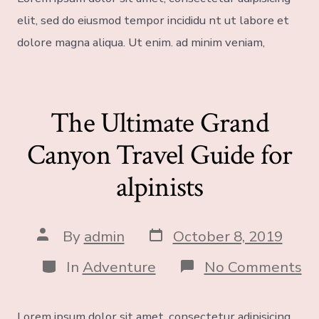
elit, sed do eiusmod tempor incididu nt ut labore et
dolore magna aliqua. Ut enim. ad minim veniam,
The Ultimate Grand
Canyon Travel Guide for
alpinists
By
admin
October 8, 2019
In
Adventure
No Comments
Lorem ipsum dolor sit amet, consectetur adipisicing