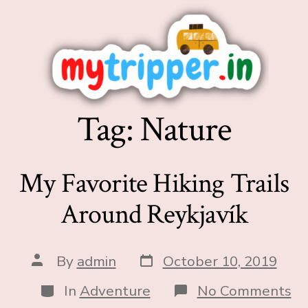
Tag:
Nature
My Favorite Hiking Trails
Around Reykjavík
By
admin
October 10, 2019
In
Adventure
No Comments