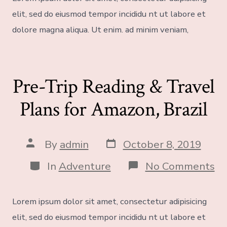
elit, sed do eiusmod tempor incididu nt ut labore et
dolore magna aliqua. Ut enim. ad minim veniam,
Pre-Trip Reading & Travel
Plans for Amazon, Brazil
By
admin
October 8, 2019
In
Adventure
No Comments
Lorem ipsum dolor sit amet, consectetur adipisicing
elit, sed do eiusmod tempor incididu nt ut labore et