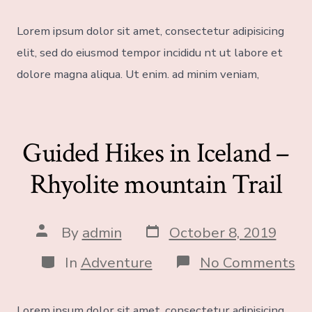
Lorem ipsum dolor sit amet, consectetur adipisicing
elit, sed do eiusmod tempor incididu nt ut labore et
dolore magna aliqua. Ut enim. ad minim veniam,
Guided Hikes in Iceland –
Rhyolite mountain Trail
By
admin
October 8, 2019
In
Adventure
No Comments
Lorem ipsum dolor sit amet, consectetur adipisicing