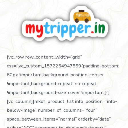
[vc_row row_content_width=”grid”
css=”.vc_custom_1572254947559{padding-bottom:
80px !important;background-position: center
!important;background-repeat: no-repeat
!important;background-size: cover !important;}”]
[vc_column][mkdf_product_list info_position=”info-
below-image” number_of_columns=”four”
space_between_items=”normal” orderby=”date”
order=”ASC” taxonomy_to_display=”category”