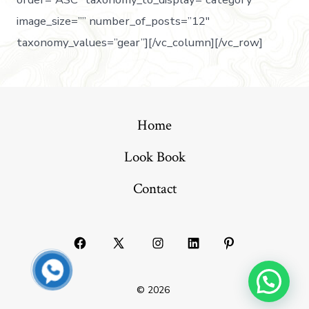
image_size=”” number_of_posts=”12″
taxonomy_values=”gear”][/vc_column][/vc_row]
Home
Look Book
Contact
© 2026