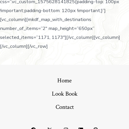
css=”.vc_custom_1575628141825{padding-top: 100px
!important;padding-bottom: 120px !important;}”]
[vc_column][mkdf_map_with_destinations
number_of_items=”2″ map_height=”650px”
selected_items=”1171, 1173″][/vc_column][vc_column]
[/vc_column][/vc_row]
Home
Look Book
Contact