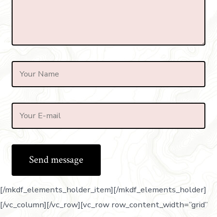
[/mkdf_elements_holder_item][/mkdf_elements_holder]
[/vc_column][/vc_row][vc_row row_content_width=”grid”