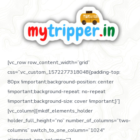
[vc_row row_content_width=”grid”
css=”.vc_custom_1572277318048{padding-top:
80px !important;background-position: center
!important;background-repeat: no-repeat
!important;background-size: cover !important;}”]
[vc_column][mkdf_elements_holder
holder_full_height=”no” number_of_columns=”two-
columns” switch_to_one_column=”1024″
alignment_one_column=””]