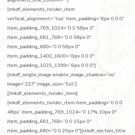
[mkdf_elements_holder_item
vertical_alignment=”top” item_padding=”6px 0 0 0″
item_padding_769_1024=”0 0 58px 0″
item_padding_681_768=”0 0 58px 0″
item_padding_680=”0 0 58px 0″
item_padding_1400_1600=”6px 0 0 0″
item_padding_1025_1399=”6px 0 0 0″]
[mkdf_single_image enable_image_shadow=”no”
image=”227″ image_size=”full”]
[/mkdf_elements_holder_item]
[mkdf_elements_holder_item item_padding=”0 0 0
48px” item_padding_769_1024=”0 17% 10px 0″
item_padding_681_768=”0 0 15px 0″
item_padding_680=”0 0 20px 0″][mkdf_section_title