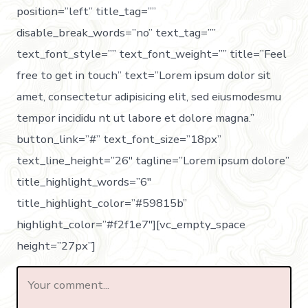
position=”left” title_tag=””
disable_break_words=”no” text_tag=””
text_font_style=”” text_font_weight=”” title=”Feel
free to get in touch” text=”Lorem ipsum dolor sit
amet, consectetur adipisicing elit, sed eiusmodesmu
tempor incididu nt ut labore et dolore magna.”
button_link=”#” text_font_size=”18px”
text_line_height=”26″ tagline=”Lorem ipsum dolore”
title_highlight_words=”6″
title_highlight_color=”#59815b”
highlight_color=”#f2f1e7″][vc_empty_space
height=”27px”]